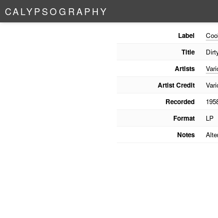
C
A
L
Y
P
S
O
G
R
A
P
H
Y
Label
Coo
Title
Dir
Artists
Vari
Artist Credit
Vari
Recorded
195
Format
LP
Notes
Alte