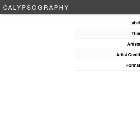
C
A
L
Y
P
S
O
G
R
A
P
H
Y
Label
Title
Artists
Artist Credit
Format