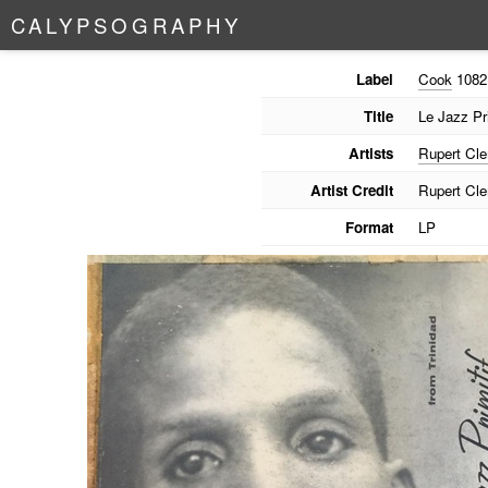
C
A
L
Y
P
S
O
G
R
A
P
H
Y
Label
Cook
1082
Title
Le Jazz Pri
Artists
Rupert Cl
Artist Credit
Rupert Cl
Format
LP