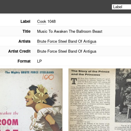
Label
Cook
1048
Title
Music To Awaken The Ballroom Beast
Artists
Brute Force Steel Band Of Antigua
Artist Credit
Brute Force Steel Band Of Antigua
Format
LP