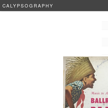
C
A
L
Y
P
S
O
G
R
A
P
H
Y