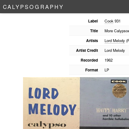
C
A
L
Y
P
S
O
G
R
A
P
H
Y
Label
Cook
931
Title
More Calypsoe
Artists
Lord Melody
(F
Artist Credit
Lord Melody
Recorded
1962
Format
LP