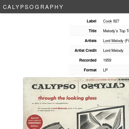
C
A
L
Y
P
S
O
G
R
A
P
H
Y
Label
Cook
927
Title
Melody’s Top T
Artists
Lord Melody
(Fi
Artist Credit
Lord Melody
Recorded
1959
Format
LP