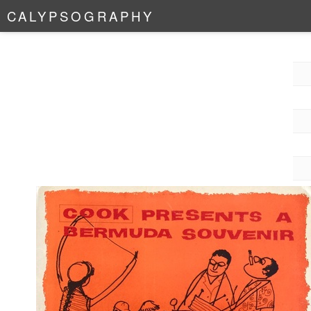
C
A
L
Y
P
S
O
G
R
A
P
H
Y