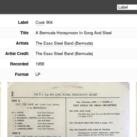
Label
Cook
904
Title
A Bermuda Honeymoon In Song And Steel
Artists
The Esso Steel Band (Bermuda)
Artist Credit
The Esso Steel Band (Bermuda)
Recorded
1958
Format
LP