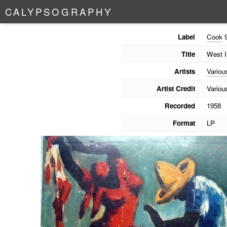
C
A
L
Y
P
S
O
G
R
A
P
H
Y
Label
Cook
9
Title
West I
Artists
Variou
Artist Credit
Variou
Recorded
1958
Format
LP