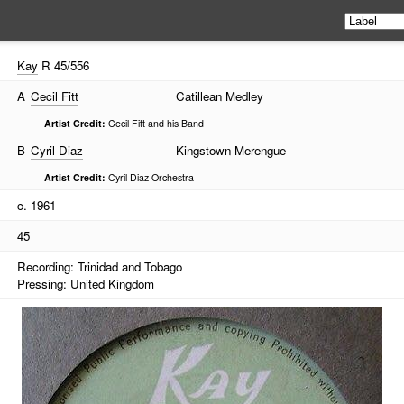
Kay
R 45/556
A
Cecil Fitt
Catillean Medley
Artist Credit:
Cecil Fitt and his Band
B
Cyril Diaz
Kingstown Merengue
Artist Credit:
Cyril Diaz Orchestra
c. 1961
45
Recording: Trinidad and Tobago
Pressing: United Kingdom