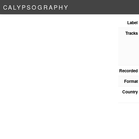
C
A
L
Y
P
S
O
G
R
A
P
H
Y
Label
Tracks
Recorded
Format
Country