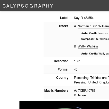
C
A
L
Y
P
S
O
G
R
A
P
H
Y
Label
Kay
R 45/554
Tracks
A
Norman "Tex" William
Artist Credit:
Norman T
Composer:
N. Williams
B
Watty Watkins
Artist Credit:
Watty Wa
Recorded
1961
Format
45
Country
Recording: Trinidad and
Pressing: United Kingd
Matrix Numbers
A: 7XEF.10783
B: None