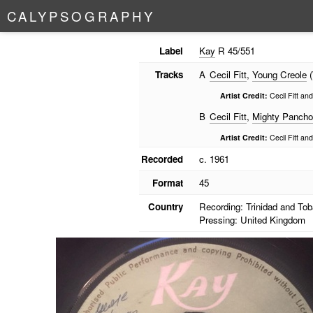
C
A
L
Y
P
S
O
G
R
A
P
H
Y
Label
Kay
R 45/551
Tracks
A
Cecil Fitt
,
Young Creole
(
Artist Credit:
Cecil Fitt an
B
Cecil Fitt
,
Mighty Pancho
Artist Credit:
Cecil Fitt an
Recorded
c. 1961
Format
45
Country
Recording: Trinidad and To
Pressing: United Kingdom