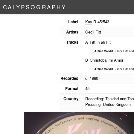
C
A
L
Y
P
S
O
G
R
A
P
H
Y
Label
Kay
R 45/543
Artists
Cecil Fitt
Tracks
A
Fitt in ah Fit
Artist Credit:
Cecil Fitt an
B
Christobal mi Amor
Artist Credit:
Cecil Fitt an
Recorded
c. 1960
Format
45
Country
Recording: Trinidad and To
Pressing: United Kingdom