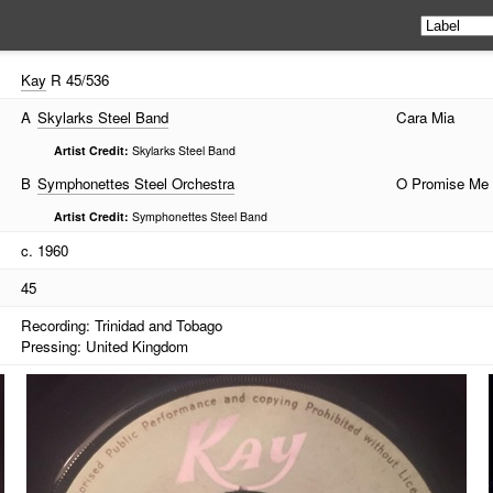
Kay
R 45/536
A
Skylarks Steel Band
Cara Mia
Artist Credit:
Skylarks Steel Band
B
Symphonettes Steel Orchestra
O Promise Me
Artist Credit:
Symphonettes Steel Band
c. 1960
45
Recording: Trinidad and Tobago
Pressing: United Kingdom