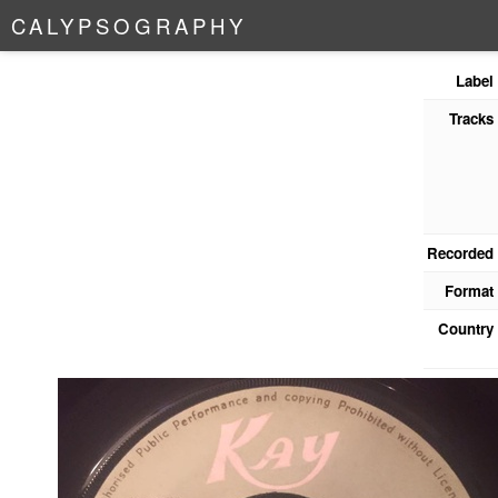
C
A
L
Y
P
S
O
G
R
A
P
H
Y
Label
Tracks
Recorded
Format
Country