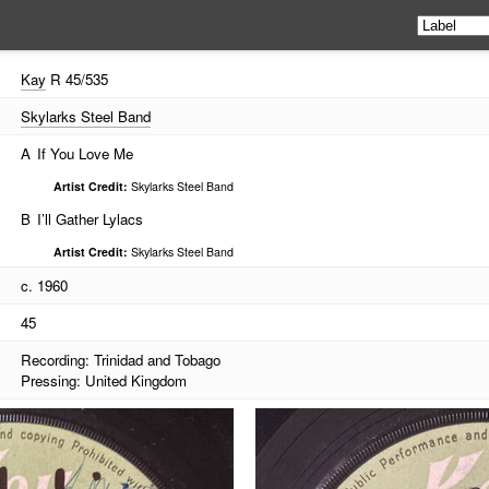
Kay
R 45/535
Skylarks Steel Band
A
If You Love Me
Artist Credit:
Skylarks Steel Band
B
I’ll Gather Lylacs
Artist Credit:
Skylarks Steel Band
c. 1960
45
Recording: Trinidad and Tobago
Pressing: United Kingdom