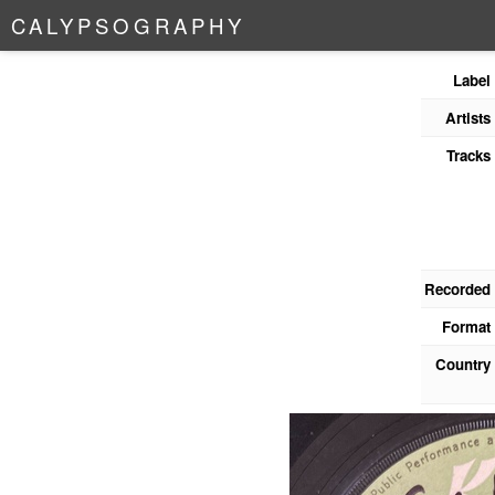
C
A
L
Y
P
S
O
G
R
A
P
H
Y
Label
Artists
Tracks
Recorded
Format
Country