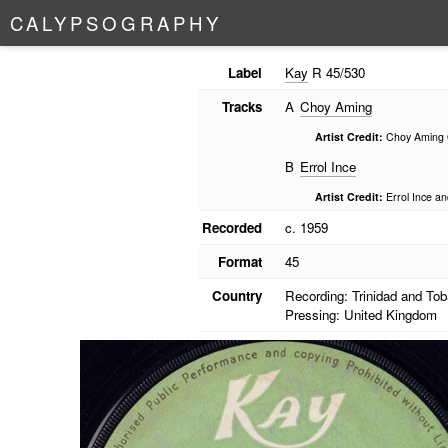
C
A
L
Y
P
S
O
G
R
A
P
H
Y
Label
Kay
R 45/530
Tracks
A
Choy Aming
Artist Credit:
Choy Aming 
B
Errol Ince
Artist Credit:
Errol Ince a
Recorded
c. 1959
Format
45
Country
Recording: Trinidad and To
Pressing: United Kingdom