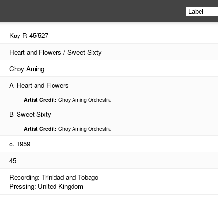
Kay
R 45/527
Heart and Flowers / Sweet Sixty
Choy Aming
A
Heart and Flowers
Artist Credit:
Choy Aming Orchestra
B
Sweet Sixty
Artist Credit:
Choy Aming Orchestra
c. 1959
45
Recording: Trinidad and Tobago
Pressing: United Kingdom