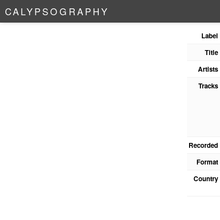
C
A
L
Y
P
S
O
G
R
A
P
H
Y
Label
Title
Artists
Tracks
Recorded
Format
Country