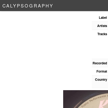
C
A
L
Y
P
S
O
G
R
A
P
H
Y
Label
Artists
Tracks
Recorded
Format
Country