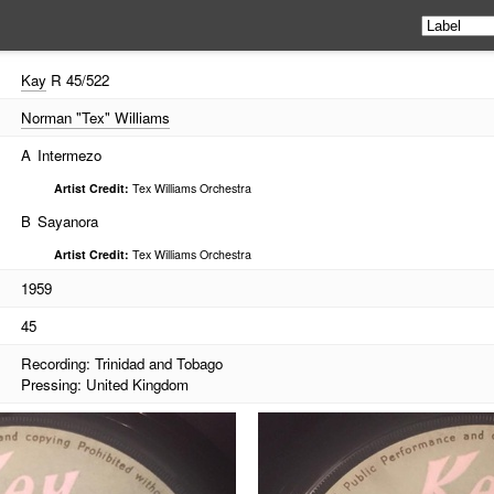
Kay
R 45/522
Norman "Tex" Williams
A
Intermezo
Artist Credit:
Tex Williams Orchestra
B
Sayanora
Artist Credit:
Tex Williams Orchestra
1959
45
Recording: Trinidad and Tobago
Pressing: United Kingdom