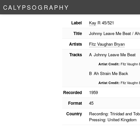
C
A
L
Y
P
S
O
G
R
A
P
H
Y
Label
Kay
R 45/521
Title
Johnny Leave Me Beat / Ah
Artists
Fitz Vaughan Bryan
Tracks
A
Johnny Leave Me Beat
Artist Credit:
Fitz Vaughn 
B
Ah Strain Me Back
Artist Credit:
Fitz Vaughn 
Recorded
1959
Format
45
Country
Recording: Trinidad and To
Pressing: United Kingdom