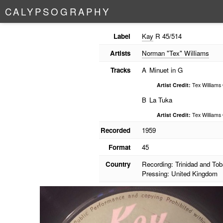
C
A
L
Y
P
S
O
G
R
A
P
H
Y
Label
Kay
R 45/514
Artists
Norman "Tex" Williams
Tracks
A
Minuet in G
Artist Credit:
Tex Williams
B
La Tuka
Artist Credit:
Tex Williams
Recorded
1959
Format
45
Country
Recording: Trinidad and To
Pressing: United Kingdom