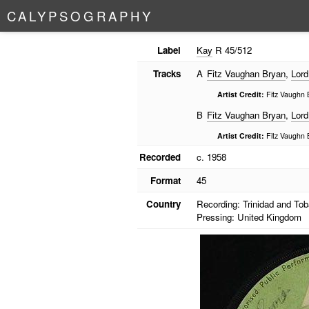
C
A
L
Y
P
S
O
G
R
A
P
H
Y
Label
Kay
R 45/512
Tracks
A
Fitz Vaughan Bryan
,
Lord
Artist Credit:
Fitz Vaughn 
B
Fitz Vaughan Bryan
,
Lord
Artist Credit:
Fitz Vaughn 
Recorded
c. 1958
Format
45
Country
Recording: Trinidad and To
Pressing: United Kingdom