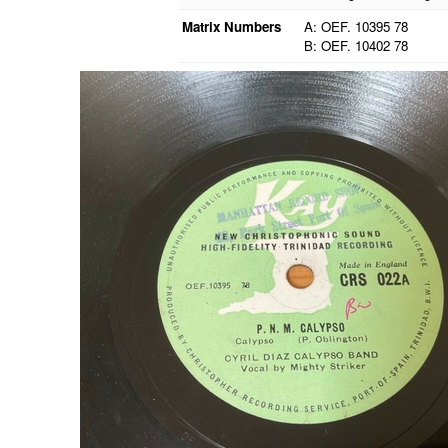
Matrix Numbers
A: OEF. 10395 78
B: OEF. 10402 78