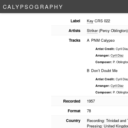
C
A
L
Y
P
S
O
G
R
A
P
H
Y
Label
Kay
CRS 022
Artists
Striker
(Percy Oblington)
Tracks
A
PNM Calypso
Artist Credit:
Cyril Dia
Arranger:
Cyril Diaz
Composer:
P. Oblingto
B
Don’t Doubt Me
Artist Credit:
Cyril Dia
Arranger:
Cyril Diaz
Composer:
P. Oblingto
Recorded
1957
Format
78
Country
Recording: Trinidad and
Pressing: United Kingd