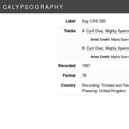
C
A
L
Y
P
S
O
G
R
A
P
H
Y
Label
Kay
CRS 020
Tracks
A
Cyril Diaz
,
Mighty Sparr
Artist Credit:
Mighty Sparro
B
Cyril Diaz
,
Mighty Sparr
Artist Credit:
Mighty Sparro
Recorded
1957
Format
78
Country
Recording: Trinidad and To
Pressing: United Kingdom