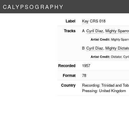
C
A
L
Y
P
S
O
G
R
A
P
H
Y
Label
Kay
CRS 018
Tracks
A
Cyril Diaz
,
Mighty Sparr
Artist Credit:
Mighty Sparro
B
Cyril Diaz
,
Mighty Dictat
Artist Credit:
Dictator, Cyri
Recorded
1957
Format
78
Country
Recording: Trinidad and To
Pressing: United Kingdom