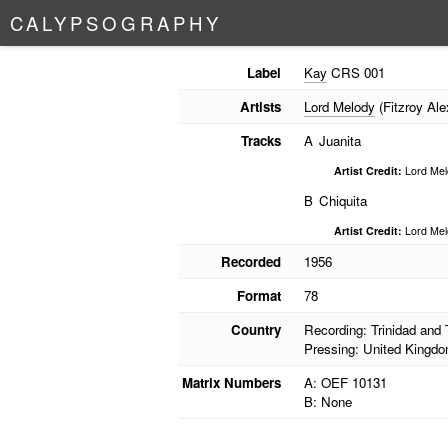
C
A
L
Y
P
S
O
G
R
A
P
H
Y
Label
Kay
CRS 001
Artists
Lord Melody
(Fitzroy Ale
Tracks
A
Juanita
Artist Credit:
Lord Mel
B
Chiquita
Artist Credit:
Lord Mel
Recorded
1956
Format
78
Country
Recording: Trinidad and
Pressing: United Kingd
Matrix Numbers
A: OEF 10131
B: None