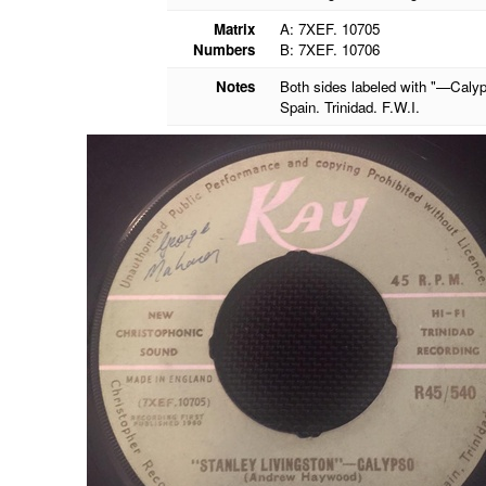
Matrix
A: 7XEF. 10705
Numbers
B: 7XEF. 10706
Notes
Both sides labeled with "—Calyp
Spain. Trinidad. F.W.I.