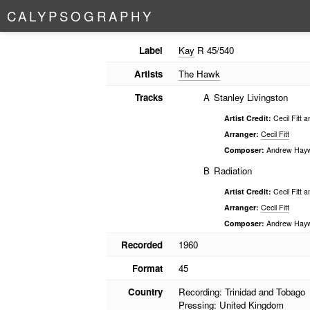
C
A
L
Y
P
S
O
G
R
A
P
H
Y
Label
Kay
R 45/540
Artists
The Hawk
Tracks
A
Stanley Livingston
Artist Credit:
Cecil Fitt 
Arranger:
Cecil Fitt
Composer:
Andrew Hay
B
Radiation
Artist Credit:
Cecil Fitt 
Arranger:
Cecil Fitt
Composer:
Andrew Hay
Recorded
1960
Format
45
Country
Recording: Trinidad and Tobago
Pressing: United Kingdom