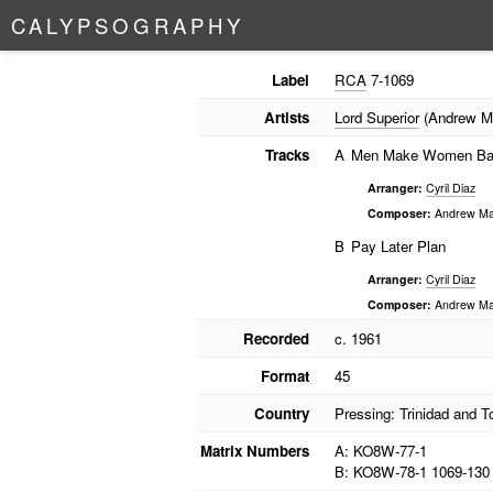
C
A
L
Y
P
S
O
G
R
A
P
H
Y
Label
RCA
7-1069
Artists
Lord Superior
(Andrew M
Tracks
A
Men Make Women B
Arranger:
Cyril Diaz
Composer:
Andrew Ma
B
Pay Later Plan
Arranger:
Cyril Diaz
Composer:
Andrew Ma
Recorded
c. 1961
Format
45
Country
Pressing: Trinidad and 
Matrix Numbers
A: KO8W-77-1
B: KO8W-78-1 1069-130