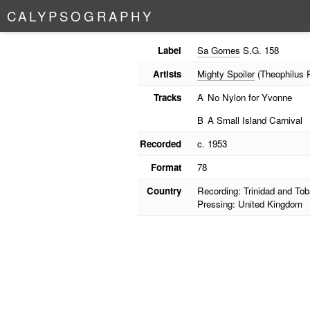
C
A
L
Y
P
S
O
G
R
A
P
H
Y
Label
Sa Gomes
S.G. 158
Artists
Mighty Spoiler
(Theophilus Ph
Tracks
A
No Nylon for Yvonne
B
A Small Island Carnival
Recorded
c. 1953
Format
78
Country
Recording: Trinidad and To
Pressing: United Kingdom