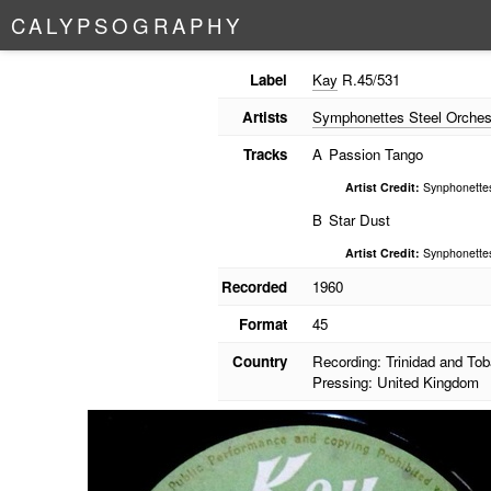
C
A
L
Y
P
S
O
G
R
A
P
H
Y
Label
Kay
R.45/531
Artists
Symphonettes Steel Orches
Tracks
A
Passion Tango
Artist Credit:
Synphonettes
B
Star Dust
Artist Credit:
Synphonettes
Recorded
1960
Format
45
Country
Recording: Trinidad and To
Pressing: United Kingdom