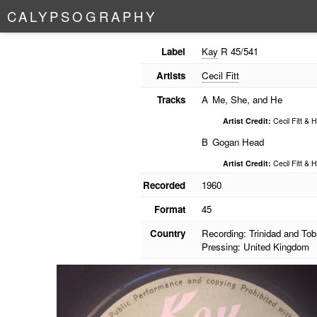
C
A
L
Y
P
S
O
G
R
A
P
H
Y
Label
Kay
R 45/541
Artists
Cecil Fitt
Tracks
A
Me, She, and He
Artist Credit:
Cecil Fitt & 
B
Gogan Head
Artist Credit:
Cecil Fitt & 
Recorded
1960
Format
45
Country
Recording: Trinidad and To
Pressing: United Kingdom