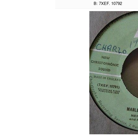
B: 7XEF. 10792