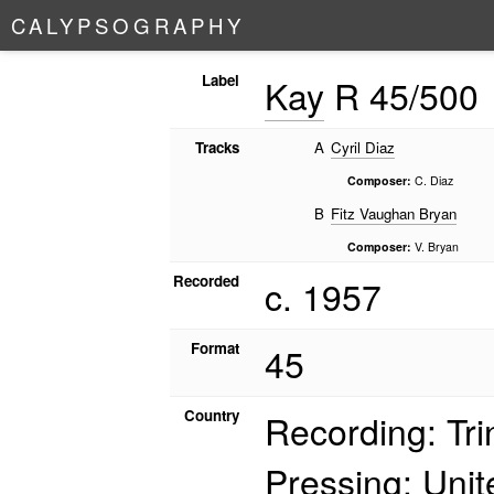
C
A
L
Y
P
S
O
G
R
A
P
H
Y
Label
Kay
R 45/500
Tracks
A
Cyril Diaz
Composer:
C. Diaz
B
Fitz Vaughan Bryan
Composer:
V. Bryan
Recorded
c. 1957
Format
45
Country
Recording: Tr
Pressing: Uni