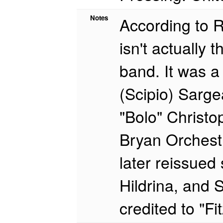
Notes
According to R
isn't actually
band. It was a
(Scipio) Sarge
"Bolo" Christop
Bryan Orchestr
later reissued
Hildrina, and S
credited to "F