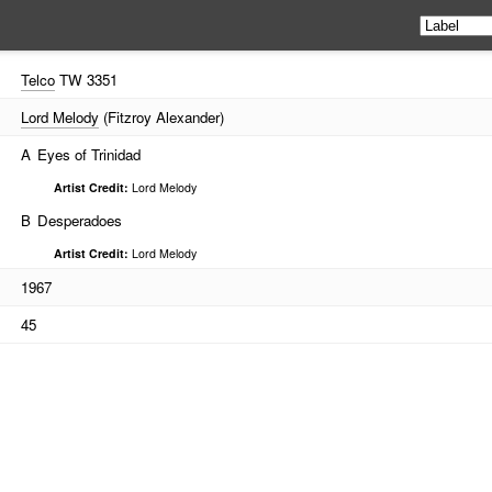
Telco
TW 3351
Lord Melody
(Fitzroy Alexander)
A
Eyes of Trinidad
Artist Credit:
Lord Melody
B
Desperadoes
Artist Credit:
Lord Melody
1967
45