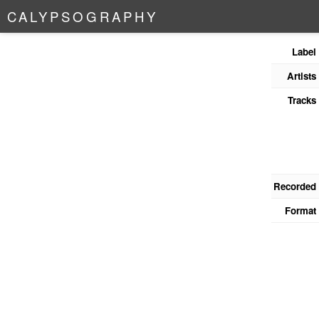
C
A
L
Y
P
S
O
G
R
A
P
H
Y
Label
Artists
Tracks
Recorded
Format