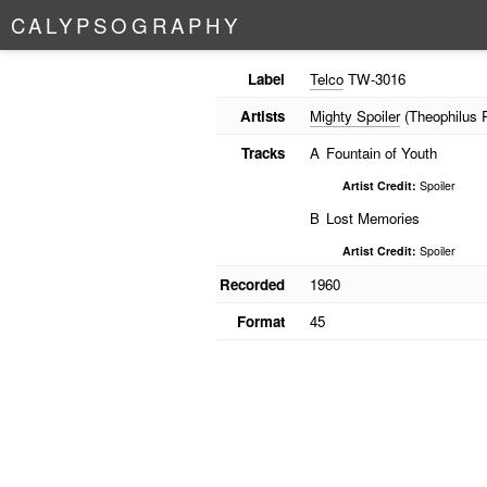
C
A
L
Y
P
S
O
G
R
A
P
H
Y
Label
Telco
TW-3016
Artists
Mighty Spoiler
(Theophilus Ph
Tracks
A
Fountain of Youth
Artist Credit:
Spoiler
B
Lost Memories
Artist Credit:
Spoiler
Recorded
1960
Format
45