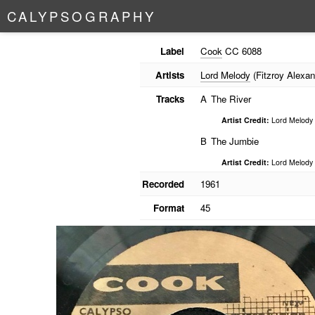
C
A
L
Y
P
S
O
G
R
A
P
H
Y
Label
Cook
CC 6088
Artists
Lord Melody
(Fitzroy Alexan
Tracks
A
The River
Artist Credit:
Lord Melody
B
The Jumbie
Artist Credit:
Lord Melody
Recorded
1961
Format
45