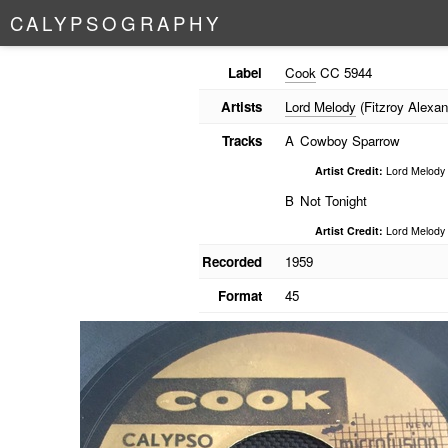
C
A
L
Y
P
S
O
G
R
A
P
H
Y
Label
Cook
CC 5944
Artists
Lord Melody
(Fitzroy Alexan
Tracks
A
Cowboy Sparrow
Artist Credit:
Lord Melody
B
Not Tonight
Artist Credit:
Lord Melody
Recorded
1959
Format
45