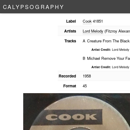
C
A
L
Y
P
S
O
G
R
A
P
H
Y
Label
Cook
41851
Artists
Lord Melody
(Fitzroy Alexan
Tracks
A
Creature From The Black
Artist Credit:
Lord Melody
B
Michael Remove Your Fa
Artist Credit:
Lord Melody
Recorded
1958
Format
45