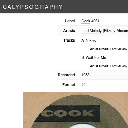
C
A
L
Y
P
S
O
G
R
A
P
H
Y
Label
Cook
4061
Artists
Lord Melody
(Fitzroy Alexan
Tracks
A
Nikivo
Artist Credit:
Lord Melody
B
Wait For Me
Artist Credit:
Lord Melody
Recorded
1958
Format
45