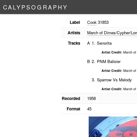
C
A
L
Y
P
S
O
G
R
A
P
H
Y
Label
Cook
31853
Artists
March of Dimes/Cypher/Lor
Tracks
A
1.
Senorita
Artist Credit:
March of 
B
2.
PNM Balisier
Artist Credit:
March of 
3.
Sparrow Vs Melody
Artist Credit:
March of 
Recorded
1958
Format
45