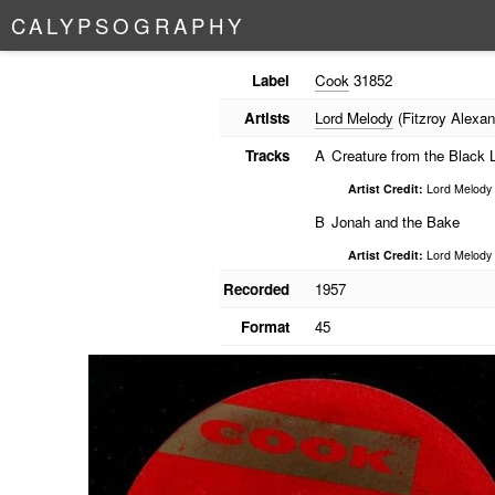
C
A
L
Y
P
S
O
G
R
A
P
H
Y
Label
Cook
31852
Artists
Lord Melody
(Fitzroy Alexan
Tracks
A
Creature from the Black 
Artist Credit:
Lord Melody
B
Jonah and the Bake
Artist Credit:
Lord Melody
Recorded
1957
Format
45