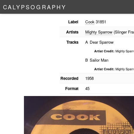
C
A
L
Y
P
S
O
G
R
A
P
H
Y
Label
Cook
31851
Artists
Mighty Sparrow
(Slinger Fra
Tracks
A
Dear Sparrow
Artist Credit:
Mighty Spar
B
Sailor Man
Artist Credit:
Mighty Spar
Recorded
1958
Format
45