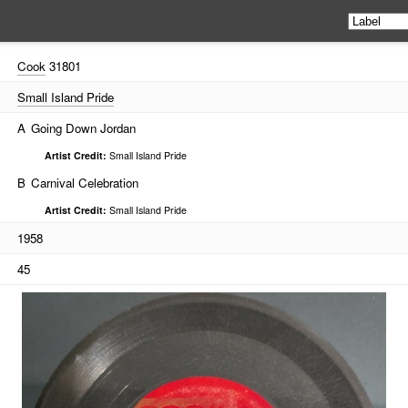
Cook
31801
Small Island Pride
A
Going Down Jordan
Artist Credit:
Small Island Pride
B
Carnival Celebration
Artist Credit:
Small Island Pride
1958
45