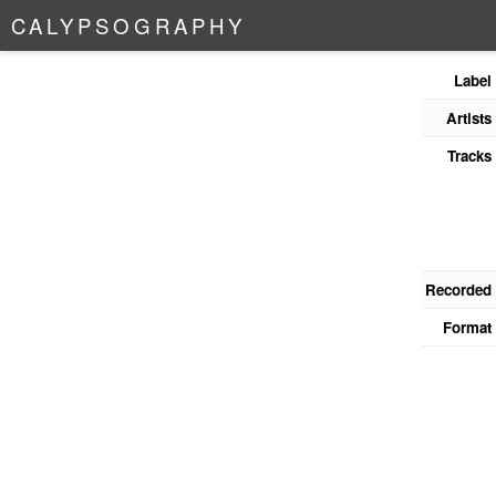
C
A
L
Y
P
S
O
G
R
A
P
H
Y
Label
Artists
Tracks
Recorded
Format