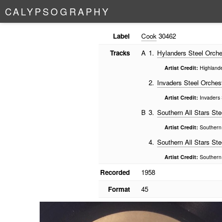
C
A
L
Y
P
S
O
G
R
A
P
H
Y
Label
Cook
30462
Tracks
A
1.
Hylanders Steel Orche
Artist Credit:
Highlande
2.
Invaders Steel Orches
Artist Credit:
Invaders 
B
3.
Southern All Stars Ste
Artist Credit:
Southern 
4.
Southern All Stars Ste
Artist Credit:
Southern 
Recorded
1958
Format
45