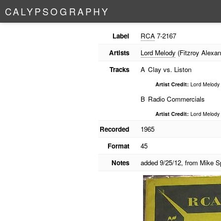
C
A
L
Y
P
S
O
G
R
A
P
H
Y
Label
RCA
7-2167
Artists
Lord Melody
(Fitzroy Alexan
Tracks
A
Clay vs. Liston
Artist Credit:
Lord Melody
B
Radio Commercials
Artist Credit:
Lord Melody
Recorded
1965
Format
45
Notes
added 9/25/12, from Mike S