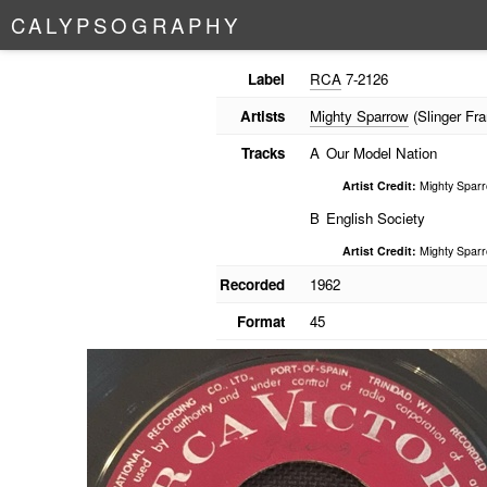
C
A
L
Y
P
S
O
G
R
A
P
H
Y
Label
RCA
7-2126
Artists
Mighty Sparrow
(Slinger Fra
Tracks
A
Our Model Nation
Artist Credit:
Mighty Spar
B
English Society
Artist Credit:
Mighty Spar
Recorded
1962
Format
45