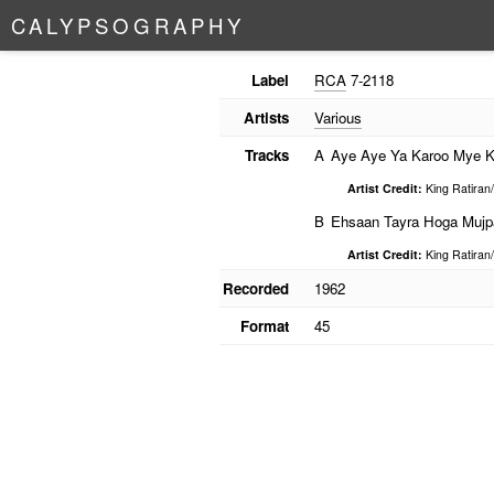
C
A
L
Y
P
S
O
G
R
A
P
H
Y
Label
RCA
7-2118
Artists
Various
Tracks
A
Aye Aye Ya Karoo Mye 
Artist Credit:
King Ratiran
B
Ehsaan Tayra Hoga Mujp
Artist Credit:
King Ratiran
Recorded
1962
Format
45