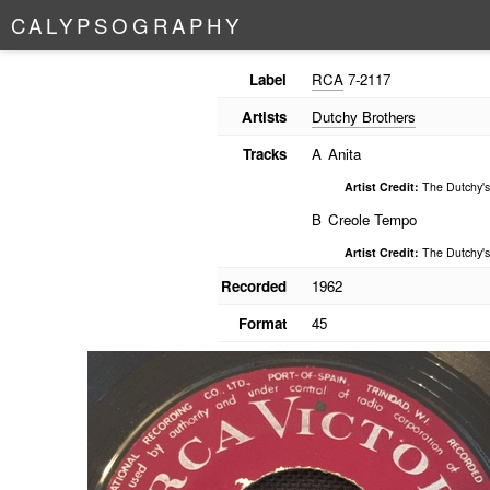
C
A
L
Y
P
S
O
G
R
A
P
H
Y
Label
RCA
7-2117
Artists
Dutchy Brothers
Tracks
A
Anita
Artist Credit:
The Dutchy's
B
Creole Tempo
Artist Credit:
The Dutchy's
Recorded
1962
Format
45