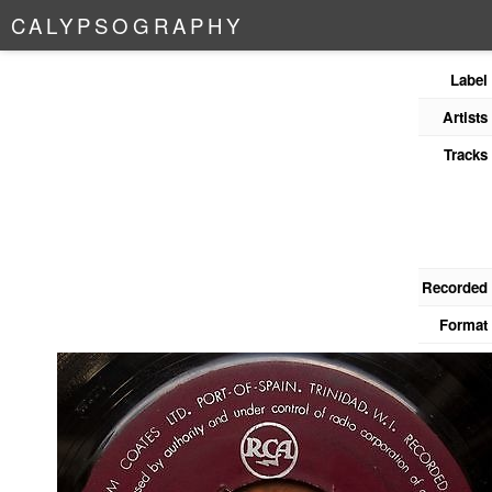
C
A
L
Y
P
S
O
G
R
A
P
H
Y
Label
Artists
Tracks
Recorded
Format