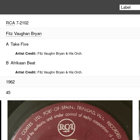
RCA
7-2102
Fitz Vaughan Bryan
A
Take Five
Artist Credit:
Fitz Vaughn Bryan & His Orch.
B
Afrikaan Beat
Artist Credit:
Fitz Vaughn Bryan & His Orch.
1962
45