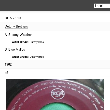
RCA
7-2100
Dutchy Brothers
A
Stormy Weather
Artist Credit:
Dutchy Bros
B
Blue Malibu
Artist Credit:
Dutchy Bros
1962
45