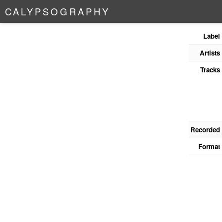
C
A
L
Y
P
S
O
G
R
A
P
H
Y
Label
Artists
Tracks
Recorded
Format