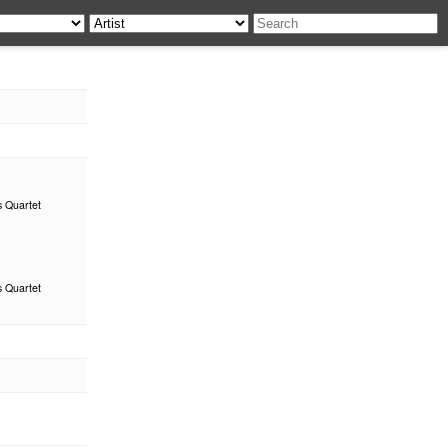
s Quartet
s Quartet