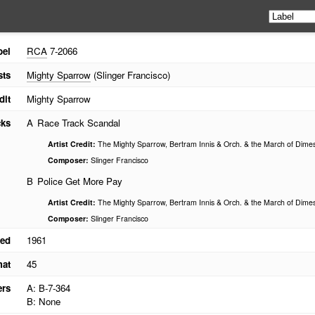
bel
RCA
7-2066
sts
Mighty Sparrow
(Slinger Francisco)
dit
Mighty Sparrow
cks
A
Race Track Scandal
Artist Credit:
The Mighty Sparrow, Bertram Innis & Orch. & the March of Dime
Composer:
Slinger Francisco
B
Police Get More Pay
Artist Credit:
The Mighty Sparrow, Bertram Innis & Orch. & the March of Dime
Composer:
Slinger Francisco
ed
1961
mat
45
ers
A: B-7-364
B: None