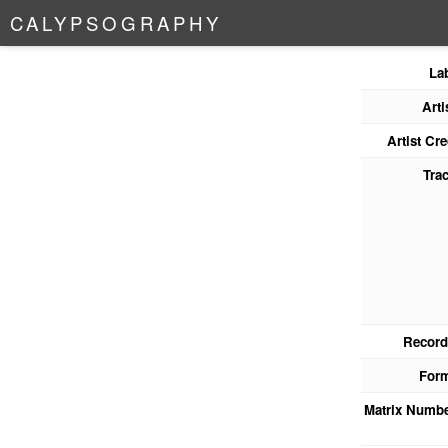
C
A
L
Y
P
S
O
G
R
A
P
H
Y
La
Arti
Artist Cre
Tra
Record
For
Matrix Numb