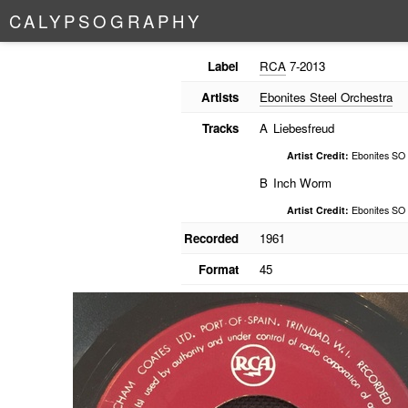
C
A
L
Y
P
S
O
G
R
A
P
H
Y
Label
RCA
7-2013
Artists
Ebonites Steel Orchestra
Tracks
A
Liebesfreud
Artist Credit:
Ebonites SO
B
Inch Worm
Artist Credit:
Ebonites SO
Recorded
1961
Format
45